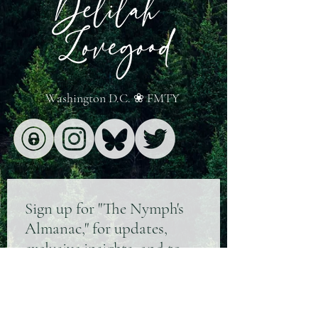
turning to the alternative Bluesky, re
Washington D.C. ❀ FMTY
Sign up for "The Nymph's
Almanac," for updates,
exclusive insights, and to
know where I'm wandering
next ❀