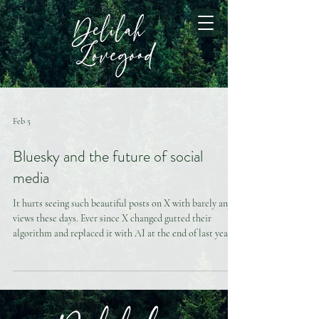
Feb 5
Bluesky and the future of social
media
It hurts seeing such beautiful posts on X with barely any
views these days. Ever since X changed gutted their
algorithm and replaced it with AI at the end of last year,
there have been huge crack downs on providers.
Companions are now getting suspended and banned left
and right at a much higher volume than previously in
addition to being shadowbanned. For this reason, many of
us are leaving this “cursed platform” (as a colleague put it),